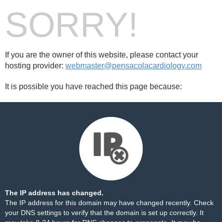
SORRY!
If you are the owner of this website, please contact your
hosting provider:
webmaster@pensacolacardiology.com
It is possible you have reached this page because:
The IP address has changed.
The IP address for this domain may have changed recently. Check
your DNS settings to verify that the domain is set up correctly. It