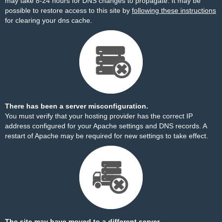
may take 8-24 hours for DNS changes to propagate. It may be
possible to restore access to this site by
following these instructions
for clearing your dns cache.
There has been a server misconfiguration.
You must verify that your hosting provider has the correct IP
address configured for your Apache settings and DNS records. A
restart of Apache may be required for new settings to take effect.
The site may have moved to a different server.